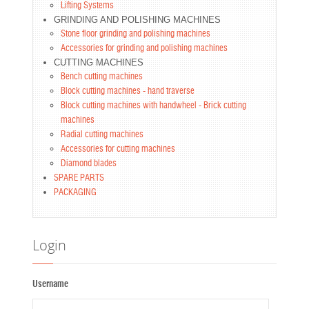
Lifting Systems
GRINDING AND POLISHING MACHINES
Stone floor grinding and polishing machines
Accessories for grinding and polishing machines
CUTTING MACHINES
Bench cutting machines
Block cutting machines - hand traverse
Block cutting machines with handwheel - Brick cutting
machines
Radial cutting machines
Accessories for cutting machines
Diamond blades
SPARE PARTS
PACKAGING
Login
Username