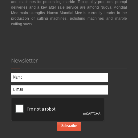
and machines for processing marble. Top quality products, prompt
deliveries and a key after sale service are among Nuova Mondial
Mec main strengths. Nuova Mondial Mec is currently Leader in the
production of cutting machines, polishing machines and marble
cutting saws.
Newsletter