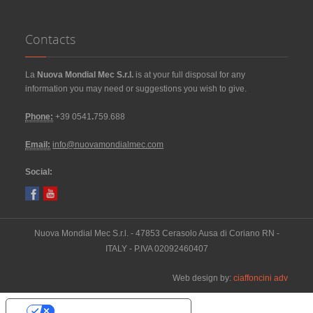
Contacts
La
Nuova Mondial Mec S.r.l.
is at your full disposal for any
information you may need or suggestions you wish to give.
Phone:
+39 0541
.
759.688
Email:
info@nuovamondialmec.com
Social:
Nuova Mondial Mec S.r.l. - 47853 Cerasolo Ausa di Coriano RN -
ITALY - P.IVA 02092460407
Web design by:
ciaffoncini adv
Your Privacy Choices