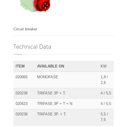
Circuit breaker
Technical Data
ITEM
AVAILABLE ON
KW
020065
MONOFASE
1,8 /
2,6
020239
TRIFASE 3P + T.
4 / 5,5
020423
TRIFASE 3P + T + N
4 / 5,5
020238
TRIFASE 3P. + T.
5,5 /
7,5