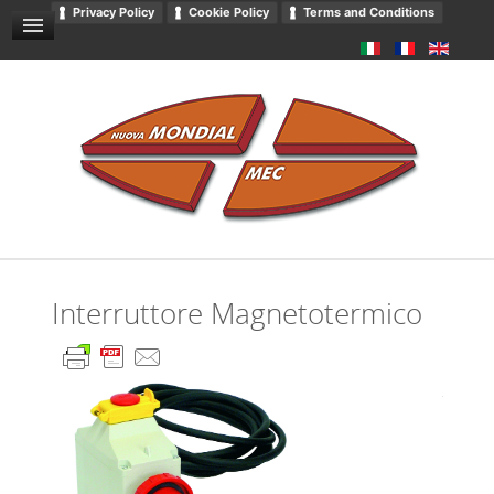
Privacy Policy
Cookie Policy
Terms and Conditions
GENERAL SALES CONDITIONS
NEWS AND EVENTS
CONTACT US
DOWNLOADS
GENERAL CATALOGUE
PRIVACY
Interruttore Magnetotermico