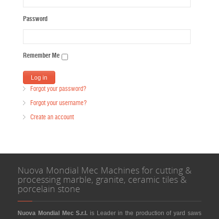
Password
Remember Me
Forgot your password?
Forgot your username?
Create an account
Nuova Mondial Mec Machines for cutting &
processing marble, granite, ceramic tiles &
porcelain stone
Nuova Mondial Mec S.r.l.
is Leader in the production of yard saws