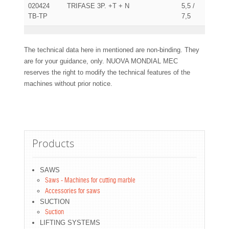
020424
TRIFASE 3P. +T + N
5,5 /
TB-TP
7,5
The technical data here in mentioned are non-binding. They
are for your guidance, only. NUOVA MONDIAL MEC
reserves the right to modify the technical features of the
machines without prior notice.
Products
SAWS
Saws - Machines for cutting marble
Accessories for saws
SUCTION
Suction
LIFTING SYSTEMS