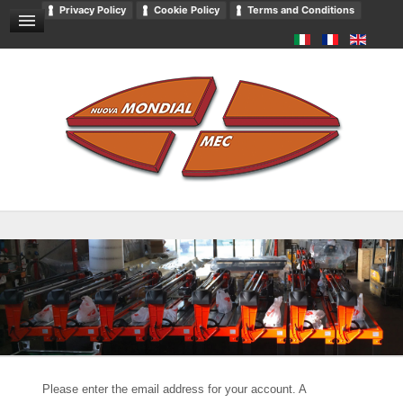
Privacy Policy
Cookie Policy
Terms and Conditions
GENERAL SALES CONDITIONS
NEWS AND EVENTS
CONTACT US
DOWNLOADS
GENERAL CATALOGUE
PRIVACY
Please enter the email address for your account. A