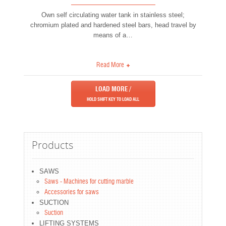
Own self circulating water tank in stainless steel;
chromium plated and hardened steel bars, head travel by
means of a
…
Read More
LOAD MORE /
HOLD
SHIFT
KEY TO LOAD ALL
Products
SAWS
Saws - Machines for cutting marble
Accessories for saws
SUCTION
Suction
LIFTING SYSTEMS