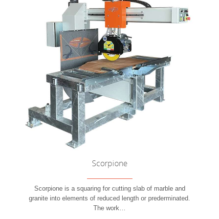
Scorpione
Scorpione is a squaring for cutting slab of marble and
granite into elements of reduced length or prederminated.
The work
…