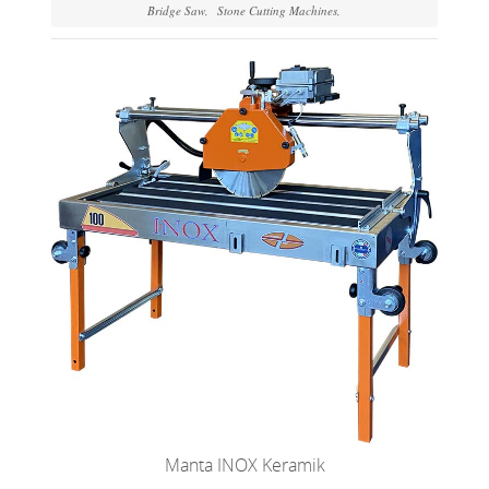
Bridge Saw
Stone Cutting Machines
Manta INOX Keramik