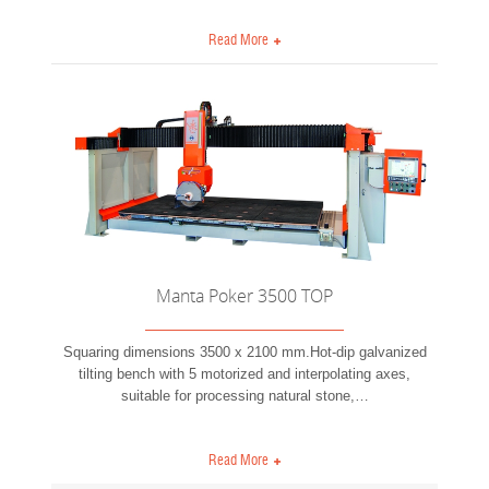
Read More
Manta Poker 3500 TOP
Squaring dimensions 3500 x 2100 mm.Hot-dip galvanized
tilting bench with 5 motorized and interpolating axes,
suitable for processing natural stone,
…
Read More