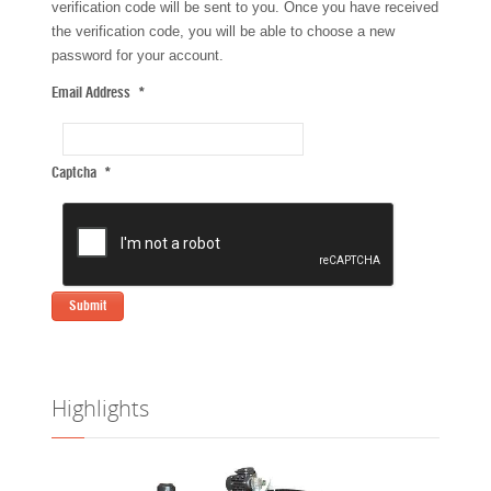
verification code will be sent to you. Once you have received
the verification code, you will be able to choose a new
password for your account.
Email Address
*
Captcha
*
Submit
Highlights