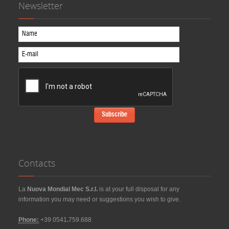
Newsletter
Contacts
La
Nuova Mondial Mec S.r.l.
is at your full disposal for any
information you may need or suggestions you wish to give.
Phone:
+39 0541
.
759.688