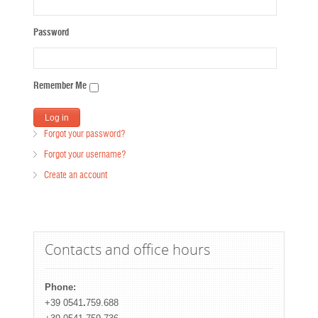
Password
Remember Me
Forgot your password?
Forgot your username?
Create an account
Contacts and office hours
Phone:
+39 0541
.
759.688