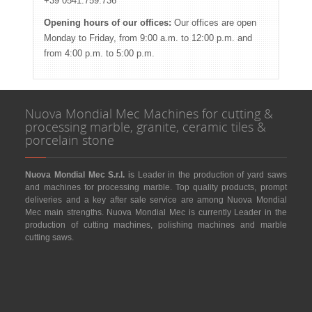
+39 0541.759.736
Opening hours of our offices:
Our offices are open
Monday to Friday, from 9:00 a.m. to 12:00 p.m. and
from 4:00 p.m. to 5:00 p.m.
Nuova Mondial Mec Machines for cutting &
processing marble, granite, ceramic tiles &
porcelain stone
Nuova Mondial Mec S.r.l.
is Leader in the production of yard saws
and machines for processing marble. Top quality products, prompt
deliveries and a key after sale service are among Nuova Mondial
Mec main strengths. Nuova Mondial Mec is currently Leader in the
production of cutting machines, polishing machines and marble
cutting saws.