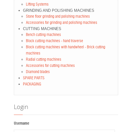
Lifting Systems
GRINDING AND POLISHING MACHINES
Stone floor grinding and polishing machines
Accessories for grinding and polishing machines
CUTTING MACHINES
Bench cutting machines
Block cutting machines - hand traverse
Block cutting machines with handwheel - Brick cutting
machines
Radial cutting machines
Accessories for cutting machines
Diamond blades
SPARE PARTS
PACKAGING
Login
Username